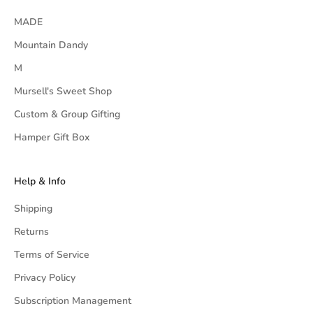
MADE
Mountain Dandy
M
Mursell's Sweet Shop
Custom & Group Gifting
Hamper Gift Box
Help & Info
Shipping
Returns
Terms of Service
Privacy Policy
Subscription Management