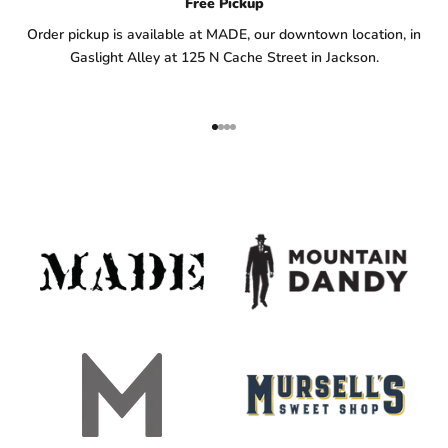
Free Pickup
Order pickup is available at MADE, our downtown location, in
Gaslight Alley at 125 N Cache Street in Jackson.
Go to item 1
Go to item 2
Go to item 3
Go to item 4