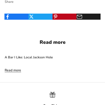
Share
Read more
A Bar I Like: Local Jackson Hole
Read more