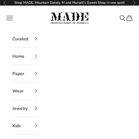
Skip to content
Shop MADE, Mountain Dandy, M and Mursell's Sweet Shop in one spot!
Previous
Ne
MADE
Navigation menu
Search
Cart
Curated
Home
Paper
Wear
Jewelry
Kids