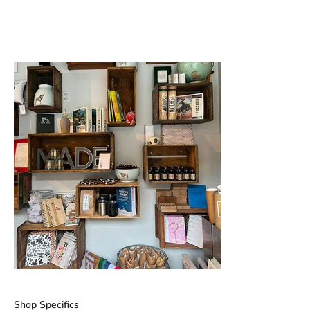
Shop Specifics