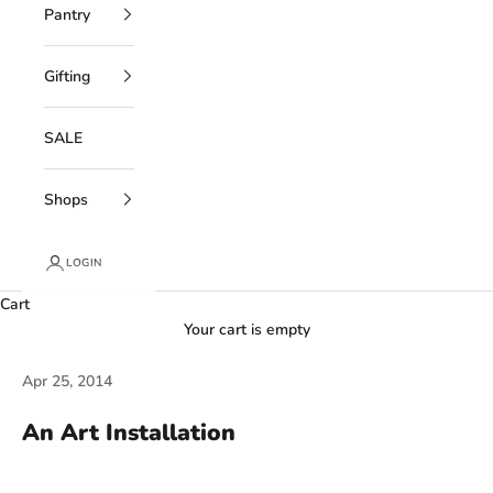
Pantry
Gifting
SALE
Shops
LOGIN
Cart
Your cart is empty
Apr 25, 2014
An Art Installation