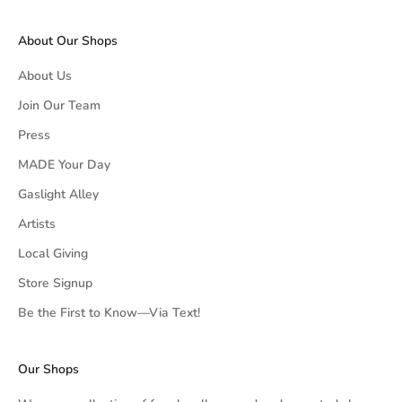
About Our Shops
About Us
Join Our Team
Press
MADE Your Day
Gaslight Alley
Artists
Local Giving
Store Signup
Be the First to Know—Via Text!
Our Shops